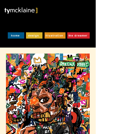
home
design
illustration
the dreamer